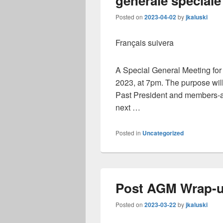
générale spéciale
Posted on
2023-04-02
by
jkaluski
Français suivera
A Special General Meeting fo
2023, at 7pm. The purpose will 
Past President and members-at-
next …
Posted in
Uncategorized
Post AGM Wrap-
Posted on
2023-03-22
by
jkaluski