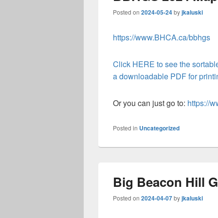
Posted on
2024-05-24
by
jkaluski
https://www.BHCA.ca/bbhgs
Click HERE to see the sortable
a downloadable PDF for printing
Or you can just go to:
https:/
Posted in
Uncategorized
Big Beacon Hill G
Posted on
2024-04-07
by
jkaluski