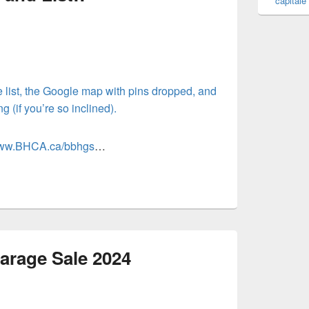
capitale
 list, the Google map with pins dropped, and
 (if you’re so inclined).
/www.BHCA.ca/bbhgs
…
arage Sale 2024