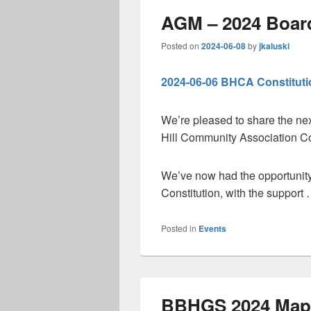
AGM – 2024 Board
Posted on
2024-06-08
by
jkaluski
2024-06-06 BHCA Constituti
We’re pleased to share the ne
Hill Community Association Co
We’ve now had the opportunity
Constitution, with the support
Posted in
Events
BBHGS 2024 Map 