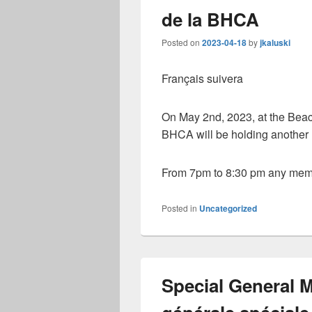
de la BHCA
Posted on
2023-04-18
by
jkaluski
Français suivera
On May 2nd, 2023, at the Beac
BHCA will be holding another r
From 7pm to 8:30 pm any memb
Posted in
Uncategorized
Special General 