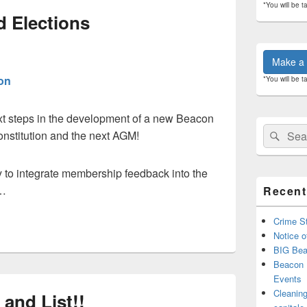
*You will be t
 Elections
Make a 
on
*You will be t
xt steps in the development of a new Beacon
Search
Sear
nstitution and the next AGM!
for:
 to integrate membership feedback into the
 …
Recent
Crime St
Notice o
BIG Bea
Beacon 
Events
Cleaning
and List!!