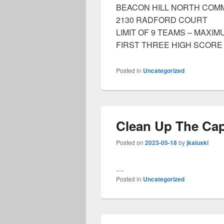
BEACON HILL NORTH COM
2130 RADFORD COURT
LIMIT OF 9 TEAMS – MAXI
FIRST THREE HIGH SCORE
Posted in
Uncategorized
Clean Up The Cap
Posted on
2023-05-18
by
jkaluski
…
Posted in
Uncategorized