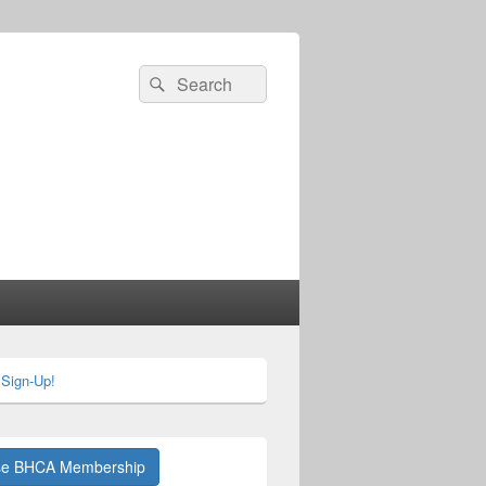
Search
Search
for:
 Sign-Up!
se BHCA Membership