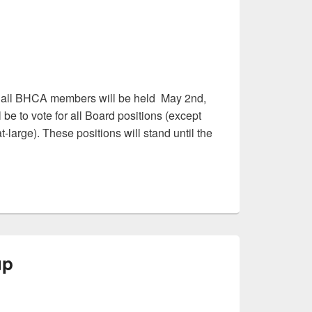
r all BHCA members will be held May 2nd,
be to vote for all Board positions (except
large). These positions will stand until the
up