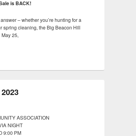
Sale is BACK!
 answer – whether you’re hunting for a
r spring cleaning, the Big Beacon Hill
n May 25,
b 2023
UNITY ASSOCIATION
VIA NIGHT
O 9:00 PM