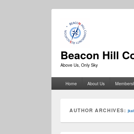
Beacon Hill C
Above Us, Only Sky
Primary
Home
About Us
Members
menu
AUTHOR ARCHIVES:
jka