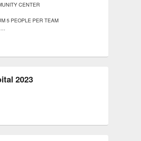
MUNITY CENTER
MUM 5 PEOPLE PER TEAM
 …
ital 2023