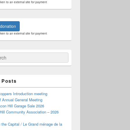
aken to an external site for payment
donation
aken to an external site for payment
ch
 Posts
oppers Introduction meeting
f Annual General Meeting
con Hill Garage Sale 2026
Hill Community Association – 2026
 the Capital / Le Grand ménage de la