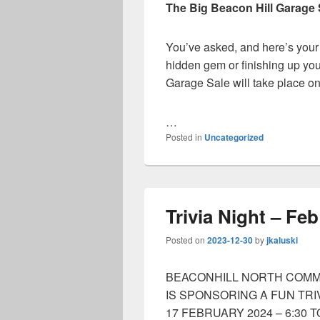
The Big Beacon Hill Garage 
You’ve asked, and here’s your
hidden gem or finishing up you
Garage Sale will take place o
…
Posted in
Uncategorized
Trivia Night – Fe
Posted on
2023-12-30
by
jkaluski
BEACONHILL NORTH COMM
IS SPONSORING A FUN TRI
17 FEBRUARY 2024 – 6:30 T