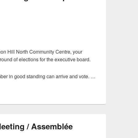
on Hill North Community Centre, your
ound of elections for the executive board.
er in good standing can arrive and vote. …
Meeting / Assemblée