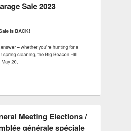
arage Sale 2023
Sale is BACK!
 answer – whether you’re hunting for a
r spring cleaning, the Big Beacon Hill
n May 20,
eral Meeting Elections /
emblée générale spéciale