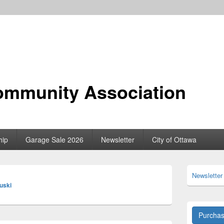
ommunity Association
hip
Garage Sale 2026
Newsletter
City of Ottawa
Primary
Newsletter
Sidebar
luski
Widget
Area
Purcha