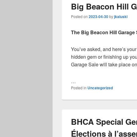
Big Beacon Hill G
Posted on
2023-04-30
by
jkaluski
The Big Beacon Hill Garage 
You’ve asked, and here’s your
hidden gem or finishing up you
Garage Sale will take place o
…
Posted in
Uncategorized
BHCA Special Gen
Élections à l’ass