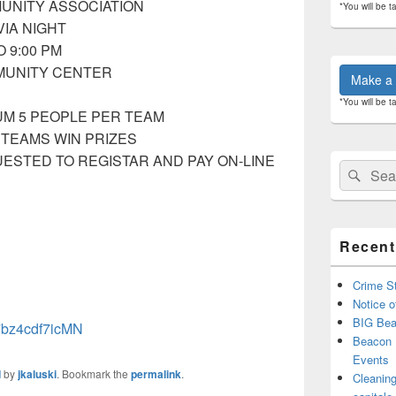
UNITY ASSOCIATION
*You will be t
VIA NIGHT
O 9:00 PM
MUNITY CENTER
Make a 
*You will be t
MUM 5 PEOPLE PER TEAM
 TEAMS WIN PRIZES
ESTED TO REGISTAR AND PAY ON-LINE
Search
Sear
for:
Recent
Crime St
Notice o
BIG Bea
47bz4cdf7icMN
Beacon 
Events
d
by
jkaluski
. Bookmark the
permalink
.
Cleaning