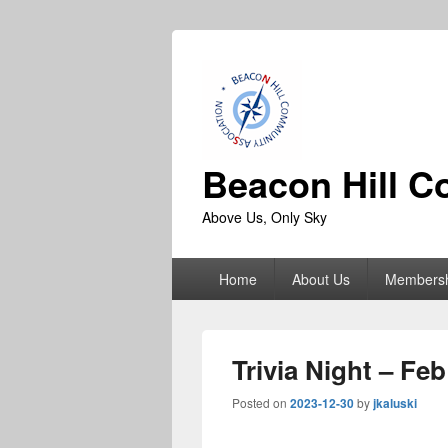
Beacon Hill C
Above Us, Only Sky
Primary
Home
About Us
Members
menu
Trivia Night – Fe
Posted on
2023-12-30
by
jkaluski