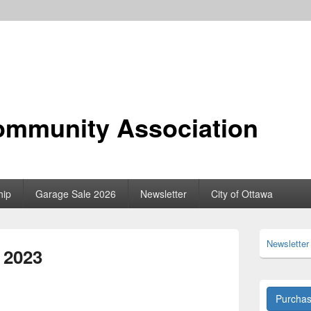
ommunity Association
hip
Garage Sale 2026
Newsletter
City of Ottawa
Primary
Newsletter
Sidebar
b 2023
Widget
Area
Purcha