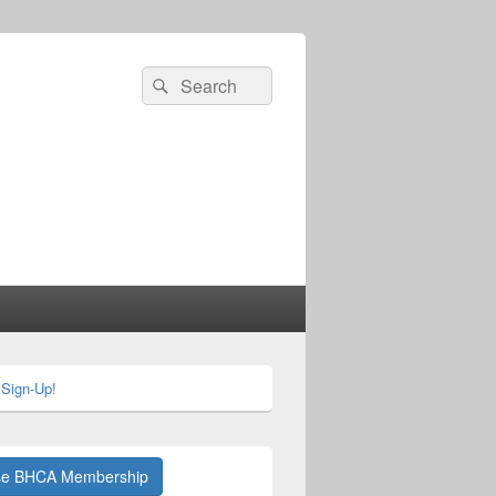
Search
Search
for:
 Sign-Up!
se BHCA Membership