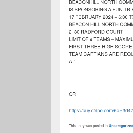
BEACONHILL NORTH COMM
IS SPONSORING A FUN TRI
17 FEBRUARY 2024 – 6:30 T
BEACON HILL NORTH COM
2130 RADFORD COURT
LIMIT OF 9 TEAMS – MAXI
FIRST THREE HIGH SCORE
TEAM CAPTIANS ARE REQU
AT:
OR
https://buy.stripe.com/6oE3d
This entry was posted in
Uncategorize