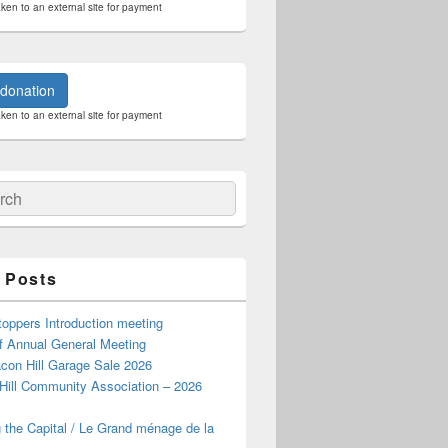
aken to an external site for payment
donation
aken to an external site for payment
ch
 Posts
oppers Introduction meeting
f Annual General Meeting
con Hill Garage Sale 2026
Hill Community Association – 2026
 the Capital / Le Grand ménage de la