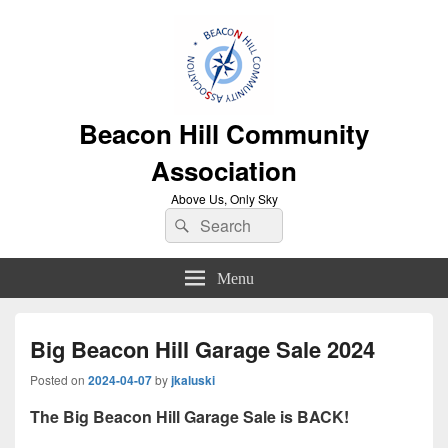
Beacon Hill Community
Association
Above Us, Only Sky
Search
Search
for:
Menu
Big Beacon Hill Garage Sale 2024
Posted on
2024-04-07
by
jkaluski
The Big Beacon Hill Garage Sale is BACK!