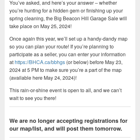
You’ve asked, and here’s your answer – whether
you’re hunting for a hidden gem or finishing up your
spring cleaning, the Big Beacon Hill Garage Sale will
take place on May 25, 2024!
Once again this year, we’ll set up a handy-dandy map
so you can plan your route! If you’re planning to
participate as a seller, you can enter your information
at
https://BHCA.ca/bbhgs
(or below) before May 23,
2024 at 5 PM to make sure you’re a part of the map
(available here May 24, 2024)!
This rain-or-shine event is open to all, and we can’t
wait to see you there!
We are no longer accepting registrations for
our map/list, and will post them tomorrow.