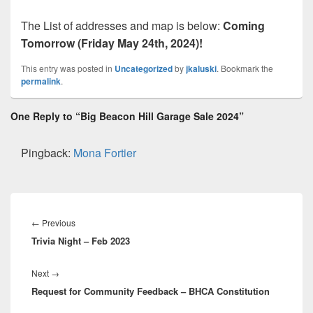
The List of addresses and map is below:
Coming
Tomorrow (Friday May 24th, 2024)!
This entry was posted in
Uncategorized
by
jkaluski
. Bookmark the
permalink
.
One Reply to “Big Beacon Hill Garage Sale 2024”
Pingback:
Mona Fortier
Post
navigation
Previous
←
Previous
Trivia Night – Feb 2023
post:
Next
Next
→
Request for Community Feedback – BHCA Constitution
post: