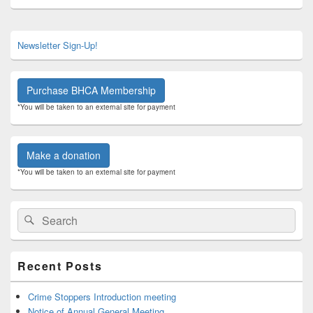
Primary
Newsletter Sign-Up!
Sidebar
Widget
Area
Purchase BHCA Membership
*You will be taken to an external site for payment
Make a donation
*You will be taken to an external site for payment
Search
Search
for:
Recent Posts
Crime Stoppers Introduction meeting
Notice of Annual General Meeting